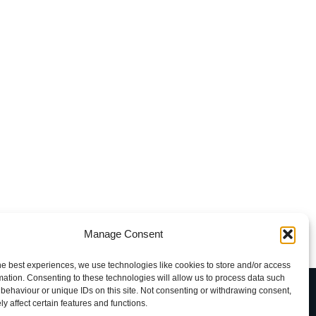
Manage Consent
he best experiences, we use technologies like cookies to store and/or access
mation. Consenting to these technologies will allow us to process data such
uxava
behaviour or unique IDs on this site. Not consenting or withdrawing consent,
y affect certain features and functions.
rkhofdreef-Zuid 5