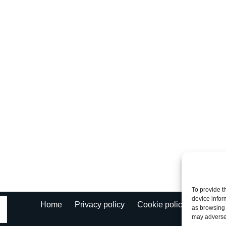
To provide t
device infor
Fl
Home
Privacy policy
Cookie policy
as browsing 
may adversel
Ke