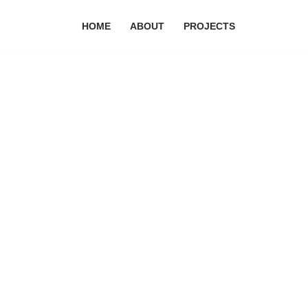
HOME
ABOUT
PROJECTS