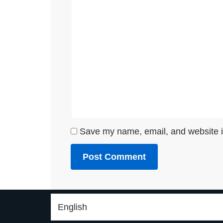
Save my name, email, and website in