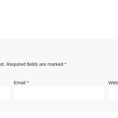
ed.
Required fields are marked
*
Email
*
Webs