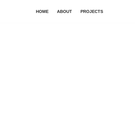
HOME
ABOUT
PROJECTS