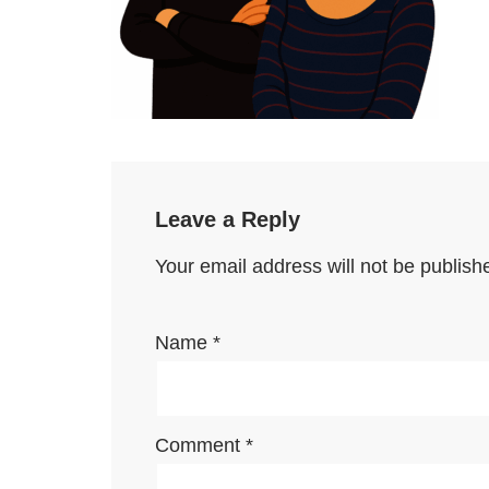
Leave a Reply
Your email address will not be publish
Name
*
Comment
*