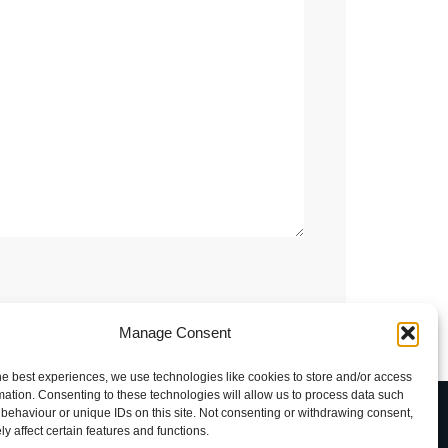
Manage Consent
he best experiences, we use technologies like cookies to store and/or access
mation. Consenting to these technologies will allow us to process data such
uxava
behaviour or unique IDs on this site. Not consenting or withdrawing consent,
y affect certain features and functions.
rkhofdreef-Zuid 5