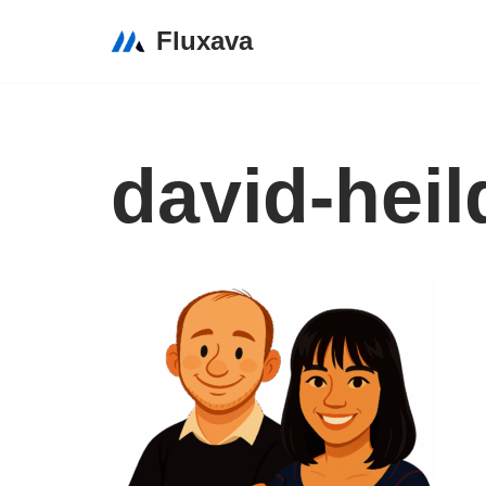
Fluxava
Skip
to
content
david-heil