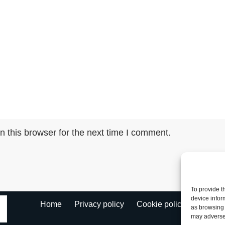
 this browser for the next time I comment.
To provide t
device infor
Fl
Home
Privacy policy
Cookie policy
as browsing 
may adversel
Ke