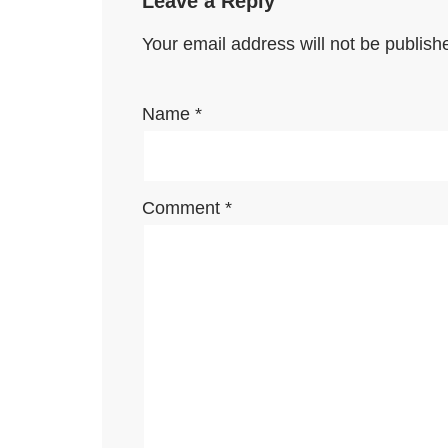
Leave a Reply
Your email address will not be publish
Name
*
Comment
*