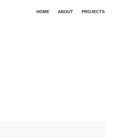
HOME
ABOUT
PROJECTS