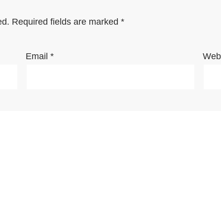
ed.
Required fields are marked
*
Email
*
Webs